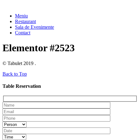
Meniu
Restaurant
Sala de Evenimente
Contact
Elementor #2523
© Tabulet 2019 .
Back to Top
Table Reservation